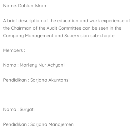
Name: Dahlan Iskan
A brief description of the education and work experience of
the Chairman of the Audit Committee can be seen in the
Company Management and Supervision sub-chapter
Members :
Nama : Marleny Nur Achyani
Pendidikan : Sarjana Akuntansi
Nama : Suryati
Pendidikan : Sarjana Manajemen