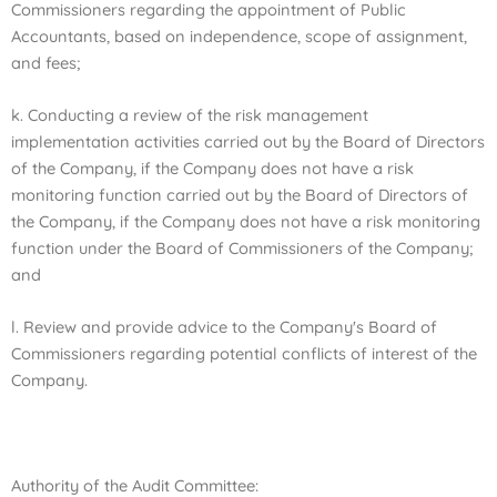
Commissioners regarding the appointment of Public
Accountants,
based on independence, scope of assignment,
and fees;
k. Conducting a review of the risk management
implementation activities carried out by the Board of Directors
of the Company, if the Company does not have a risk
monitoring function carried out by the Board of Directors of
the Company, if the Company does not have a risk monitoring
function under the Board of Commissioners of the Company;
and
l. Review and provide advice to the Company's Board of
Commissioners regarding potential conflicts of interest of the
Company.
Authority of the Audit Committee: