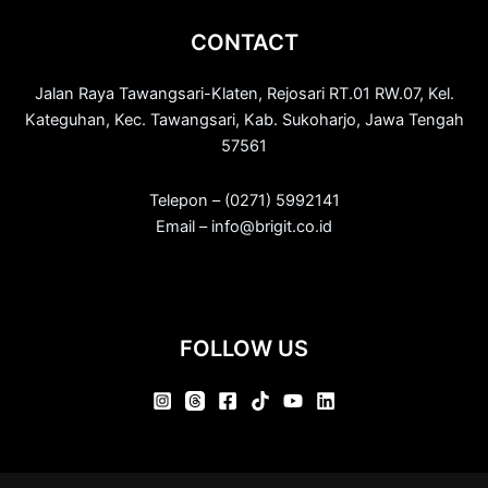
CONTACT
Jalan Raya Tawangsari-Klaten, Rejosari RT.01 RW.07, Kel.
Kateguhan, Kec. Tawangsari, Kab. Sukoharjo, Jawa Tengah
57561
Telepon – (0271) 5992141
Email – info@brigit.co.id
FOLLOW US