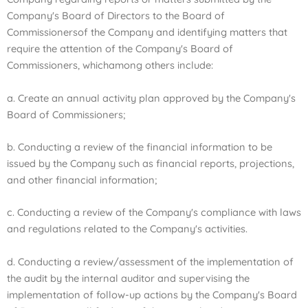
Company's Board of Directors to the Board of
Commissioners
of the Company and identifying matters that
require the attention of the Company's Board of
Commissioners, which
among others include:
a. Create an annual activity plan approved by the Company's
Board of Commissioners;
b. Conducting a review of the financial information to be
issued by the Company such as financial reports, projections,
and other financial information;
c. Conducting a review of the Company's compliance with laws
and regulations related to the Company's activities.
d. Conducting a review/assessment of the implementation of
the audit by the internal auditor and supervising the
implementation of follow-up actions by the Company's Board