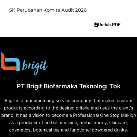
SK Perubahan Komite Audit 2026
Unduh PDF
PT Brigit Biofarmaka Teknologi Tbk
Brigit is a manufacturing service company that makes custom
products according to the desired criteria and uses the client's
brand. It has a vision to become a Professional One Stop Maklon
as a producer of herbal medicine, herbal honey, skincare,
cosmetics, botanical tea and functional powdered drinks.