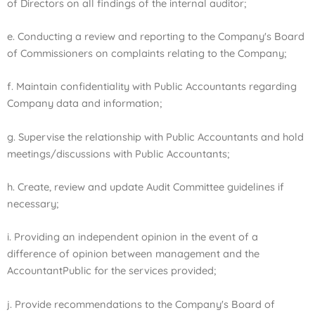
of Directors on all findings of the internal auditor;
e. Conducting a review and reporting to the Company's Board
of Commissioners on complaints relating to the Company;
f. Maintain confidentiality with Public Accountants regarding
Company data and information;
g. Supervise the relationship with Public Accountants and hold
meetings/discussions with Public Accountants;
h. Create, review and update Audit Committee guidelines if
necessary;
i. Providing an independent opinion in the event of a
difference of opinion between management and the
Accountant
Public for the services provided;
j. Provide recommendations to the Company's Board of