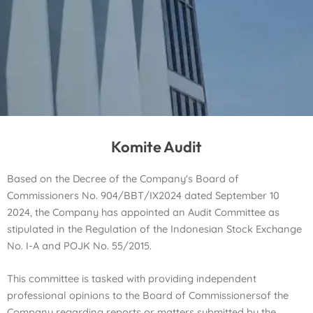
Komite Audit
Based on the Decree of the Company's Board of
Commissioners No. 904/BBT/IX2024 dated September 10
2024, the Company has appointed an Audit Committee as
stipulated in the Regulation of the Indonesian Stock Exchange
No. I-A and POJK No. 55/2015.
This committee is tasked with providing independent
professional opinions to the Board of Commissioners
of the
Company regarding reports or matters submitted by the