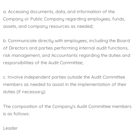
a. Accessing documents, data, and information of the
Company or Public Company regarding employees, funds,
assets, and company resources as needed;
b. Communicate directly with employees, including the Board
of Directors and parties performing internal audit functions,
risk management, and Accountants regarding the duties and
responsibilities of the Audit Committee;
c. Involve independent parties outside the Audit Committee
members as needed to assist in the implementation of their
duties (if necessary).
The composition of the Company's Audit Committee members
is as follows:
Leader