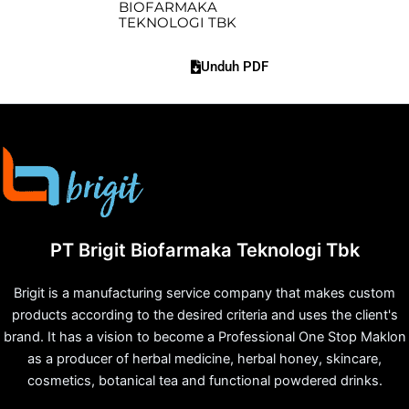
BIOFARMAKA
TEKNOLOGI TBK
Unduh PDF
PT Brigit Biofarmaka Teknologi Tbk
Brigit is a manufacturing service company that makes custom
products according to the desired criteria and uses the client's
brand. It has a vision to become a Professional One Stop Maklon
as a producer of herbal medicine, herbal honey, skincare,
cosmetics, botanical tea and functional powdered drinks.