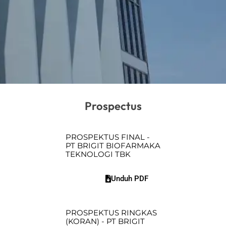
Prospectus
PROSPEKTUS FINAL -
PT BRIGIT BIOFARMAKA
TEKNOLOGI TBK
Unduh PDF
PROSPEKTUS RINGKAS
(KORAN) - PT BRIGIT