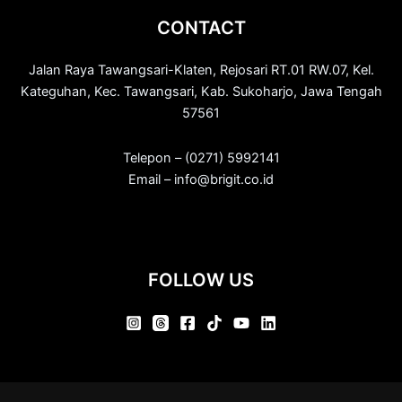
CONTACT
Jalan Raya Tawangsari-Klaten, Rejosari RT.01 RW.07, Kel.
Kateguhan, Kec. Tawangsari, Kab. Sukoharjo, Jawa Tengah
57561
Telepon – (0271) 5992141
Email – info@brigit.co.id
FOLLOW US