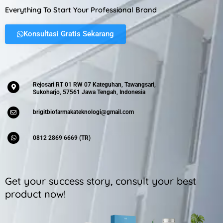
Everything To Start Your Professional Brand
Konsultasi Gratis Sekarang
Rejosari RT 01 RW 07 Kateguhan, Tawangsari,
Sukoharjo, 57561 Jawa Tengah, Indonesia
brigitbiofarmakateknologi@gmail.com
0812 2869 6669 (TR)
Get your success story, consult your best
product now!