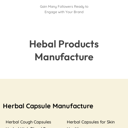
Gain Many Followers Ready to
Engage with Your Brand
Hebal Products
Manufacture
Herbal Capsule Manufacture
Herbal Cough Capsules
Herbal Capsules for Skin