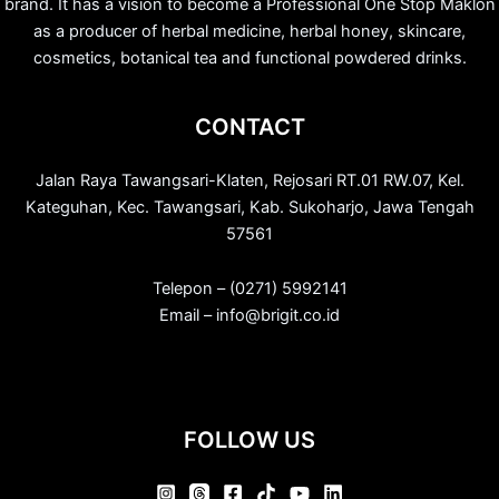
brand. It has a vision to become a Professional One Stop Maklon
as a producer of herbal medicine, herbal honey, skincare,
cosmetics, botanical tea and functional powdered drinks.
CONTACT
Jalan Raya Tawangsari-Klaten, Rejosari RT.01 RW.07, Kel.
Kateguhan, Kec. Tawangsari, Kab. Sukoharjo, Jawa Tengah
57561
Telepon – (0271) 5992141
Email – info@brigit.co.id
FOLLOW US