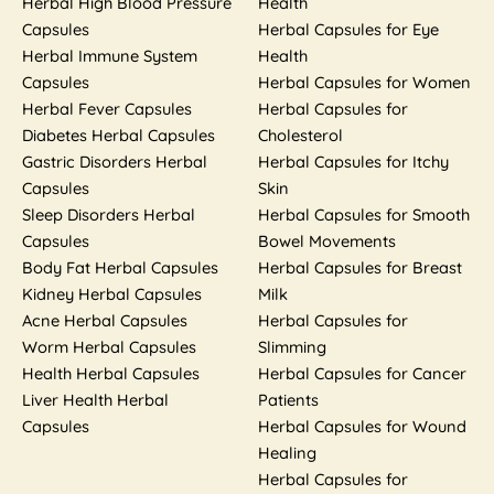
Herbal High Blood Pressure
Health
Capsules
Herbal Capsules for Eye
Herbal Immune System
Health
Capsules
Herbal Capsules for Women
Herbal Fever Capsules
Herbal Capsules for
Diabetes Herbal Capsules
Cholesterol
Gastric Disorders Herbal
Herbal Capsules for Itchy
Capsules
Skin
Sleep Disorders Herbal
Herbal Capsules for Smooth
Capsules
Bowel Movements
Body Fat Herbal Capsules
Herbal Capsules for Breast
Kidney Herbal Capsules
Milk
Acne Herbal Capsules
Herbal Capsules for
Worm Herbal Capsules
Slimming
Health Herbal Capsules
Herbal Capsules for Cancer
Liver Health Herbal
Patients
Capsules
Herbal Capsules for Wound
Healing
Herbal Capsules for