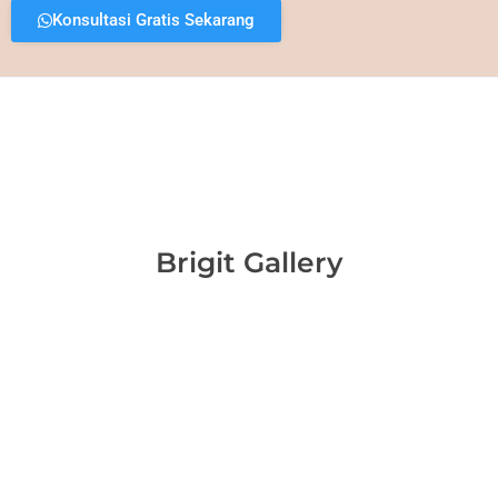
Konsultasi Gratis Sekarang
Brigit Gallery