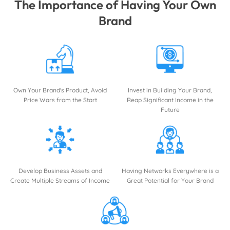
The Importance of Having Your Own
Brand
Own Your Brand's Product, Avoid
Invest in Building Your Brand,
Price Wars from the Start
Reap Significant Income in the
Future
Develop Business Assets and
Having Networks Everywhere is a
Create Multiple Streams of Income
Great Potential for Your Brand