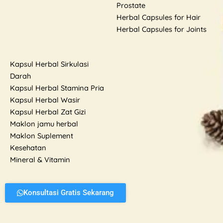
Prostate
Herbal Capsules for Hair
Herbal Capsules for Joints
Kapsul Herbal Sirkulasi
Darah
Kapsul Herbal Stamina Pria
Kapsul Herbal Wasir
Kapsul Herbal Zat Gizi
Maklon jamu herbal
Maklon Suplement
Kesehatan
Mineral & Vitamin
Konsultasi Gratis Sekarang