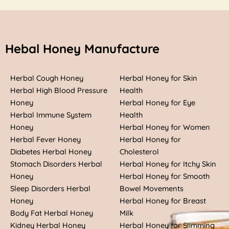
Hebal Honey Manufacture
Herbal Cough Honey
Herbal Honey for Skin
Herbal High Blood Pressure
Health
Honey
Herbal Honey for Eye
Herbal Immune System
Health
Honey
Herbal Honey for Women
Herbal Fever Honey
Herbal Honey for
Diabetes Herbal Honey
Cholesterol
Stomach Disorders Herbal
Herbal Honey for Itchy Skin
Honey
Herbal Honey for Smooth
Sleep Disorders Herbal
Bowel Movements
Honey
Herbal Honey for Breast
Body Fat Herbal Honey
Milk
Kidney Herbal Honey
Herbal Honey for Slimming