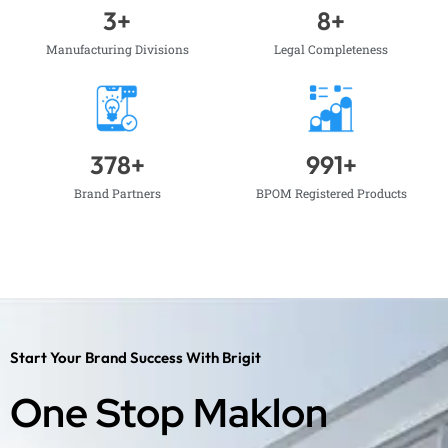
3
+
8
+
Manufacturing Divisions
Legal Completeness
378
+
991
+
Brand Partners
BPOM Registered Products
Start Your Brand Success With Brigit
One Stop Maklon