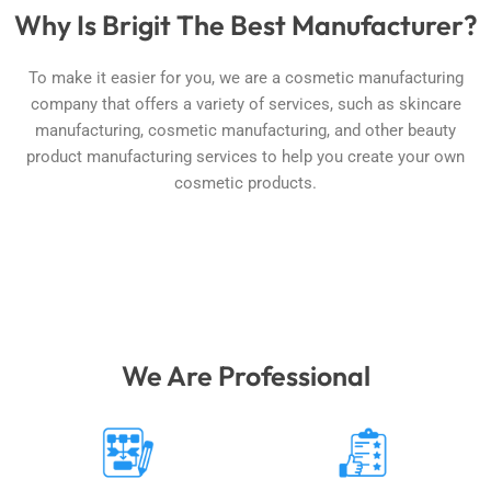
Why Is Brigit The Best Manufacturer?
To make it easier for you, we are a cosmetic manufacturing
company that offers a variety of services, such as skincare
manufacturing, cosmetic manufacturing, and other beauty
product manufacturing services to help you create your own
cosmetic products.
We Are Professional