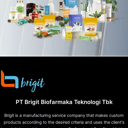
PT Brigit Biofarmaka Teknologi Tbk
Brigit is a manufacturing service company that makes custom
products according to the desired criteria and uses the client's