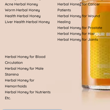
Acne Herbal Honey
Herbal Honey for Cancer
Worm Herbal Honey
Patients
Health Herbal Honey
Herbal Honey for Wound
Liver Health Herbal Honey
Healing
Herbal Honey for Prostate
Herbal Honey for Hair
Herbal Honey for Joints
Herbal Honey for Blood
Circulation
Herbal Honey for Male
Stamina
Herbal Honey for
Hemorrhoids
Herbal Honey for Nutrients
Etc.