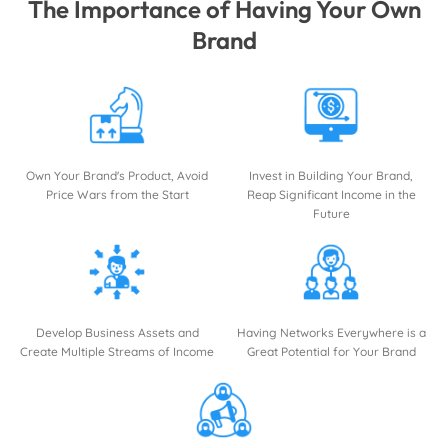
The Importance of Having Your Own
Brand
Own Your Brand's Product, Avoid
Invest in Building Your Brand,
Price Wars from the Start
Reap Significant Income in the
Future
Develop Business Assets and
Having Networks Everywhere is a
Create Multiple Streams of Income
Great Potential for Your Brand