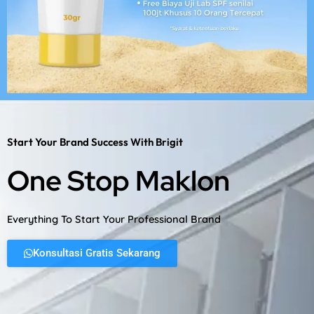
Start Your Brand Success With Brigit
One Stop Maklon
Everything To Start Your Professional Brand
Konsultasi Gratis Sekarang