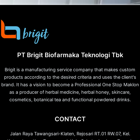
PT Brigit Biofarmaka Teknologi Tbk
Brigit is a manufacturing service company that makes custom
products according to the desired criteria and uses the client's
brand. It has a vision to become a Professional One Stop Maklon
as a producer of herbal medicine, herbal honey, skincare,
cosmetics, botanical tea and functional powdered drinks.
CONTACT
Jalan Raya Tawangsari-Klaten, Rejosari RT.01 RW.07, Kel.