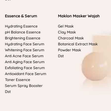
Essence & Serum
Maklon Masker Wajah
Hydrating Essence
Gel Mask
pH Balance Essence
Clay Mask
Brightening Essence
Charcoal Mask
Hydrating Face Serum
Botanical Extract Mask
Whitening Face Serum
Powder Mask
Anti Acne Face Serum
Dst
Anti Aging Face Serum
Exfoliating Face Serum
Antioxidant Face Serum
Toner Essence
Serum Spray Booster
Dst