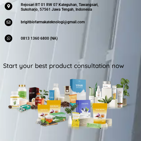
Rejosari RT 01 RW 07 Kateguhan, Tawangsari,
Sukoharjo, 57561 Jawa Tengah, Indonesia
brigitbiofarmakateknologi@gmail.com
0813 1360 6800 (NA)
Start your best product consultation now