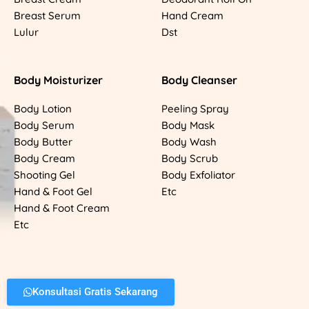
Breast Serum
Hand Cream
Lulur
Dst
Body Moisturizer
Body Cleanser
Body Lotion
Peeling Spray
Body Serum
Body Mask
Body Butter
Body Wash
Body Cream
Body Scrub
Shooting Gel
Body Exfoliator
Hand & Foot Gel
Etc
Hand & Foot Cream
Etc
Konsultasi Gratis Sekarang