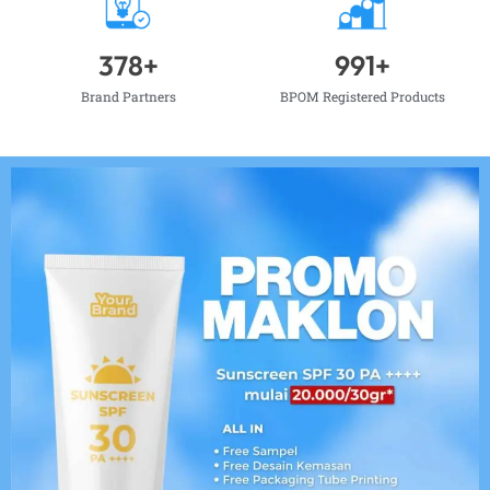
378
+
991
+
Brand Partners
BPOM Registered Products