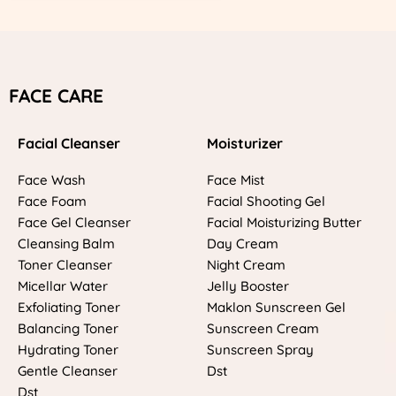
FACE CARE
Facial Cleanser
Moisturizer
Face Wash
Face Mist
Face Foam
Facial Shooting Gel
Face Gel Cleanser
Facial Moisturizing Butter
Cleansing Balm
Day Cream
Toner Cleanser
Night Cream
Micellar Water
Jelly Booster
Exfoliating Toner
Maklon Sunscreen Gel
Balancing Toner
Sunscreen Cream
Hydrating Toner
Sunscreen Spray
Gentle Cleanser
Dst
Dst