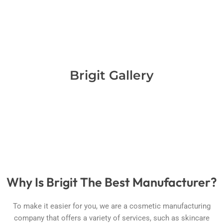
Brigit Gallery
Why Is Brigit The Best Manufacturer?
To make it easier for you, we are a cosmetic manufacturing
company that offers a variety of services, such as skincare