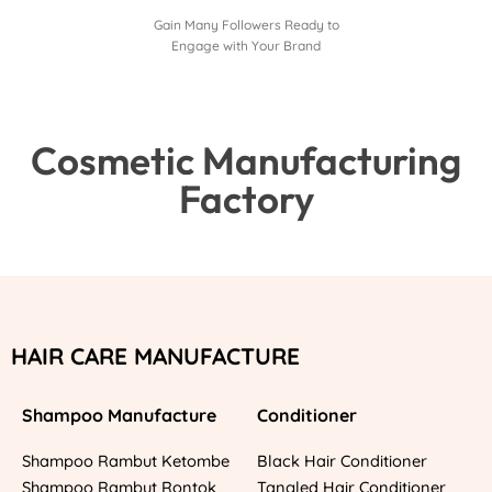
Gain Many Followers Ready to
Engage with Your Brand
Cosmetic Manufacturing
Factory
HAIR CARE MANUFACTURE
Shampoo Manufacture
Conditioner
Shampoo Rambut Ketombe
Black Hair Conditioner
Shampoo Rambut Rontok
Tangled Hair Conditioner