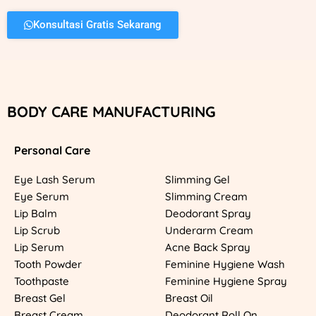
Konsultasi Gratis Sekarang
BODY CARE MANUFACTURING
Personal Care
Eye Lash Serum
Slimming Gel
Eye Serum
Slimming Cream
Lip Balm
Deodorant Spray
Lip Scrub
Underarm Cream
Lip Serum
Acne Back Spray
Tooth Powder
Feminine Hygiene Wash
Toothpaste
Feminine Hygiene Spray
Breast Gel
Breast Oil
Breast Cream
Deodorant Roll On