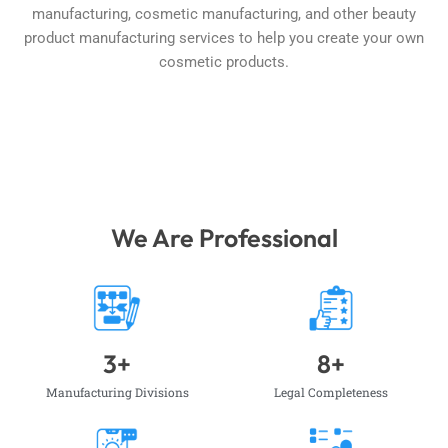
manufacturing, cosmetic manufacturing, and other beauty
product manufacturing services to help you create your own
cosmetic products.
We Are Professional
3
+
8
+
Manufacturing Divisions
Legal Completeness