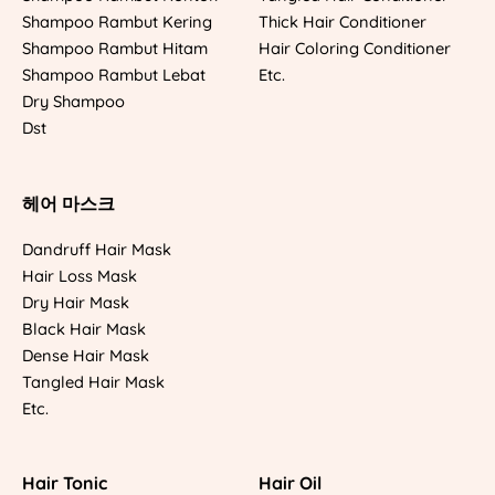
Shampoo Rambut Kering
Thick Hair Conditioner
Shampoo Rambut Hitam
Hair Coloring Conditioner
Shampoo Rambut Lebat
Etc.
Dry Shampoo
Dst
헤어 마스크
Dandruff Hair Mask
Hair Loss Mask
Dry Hair Mask
Black Hair Mask
Dense Hair Mask
Tangled Hair Mask
Etc.
Hair Tonic
Hair Oil