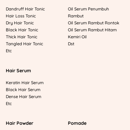
Dandruff Hair Tonic
Oil Serum Penumbuh
Hair Loss Tonic
Rambut
Dry Hair Tonic
Oil Serum Rambut Rontok
Black Hair Tonic
Oil Serum Rambut Hitam
Thick Hair Tonic
Kemiri Oil
Tangled Hair Tonic
Dst
Etc
Hair Serum
Keratin Hair Serum
Black Hair Serum
Dense Hair Serum
Etc
Hair Powder
Pomade