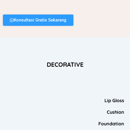
Konsultasi Gratis Sekarang
DECORATIVE
Lip Gloss
Cushion
Foundation