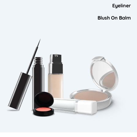
Eyeliner
Blush On Balm