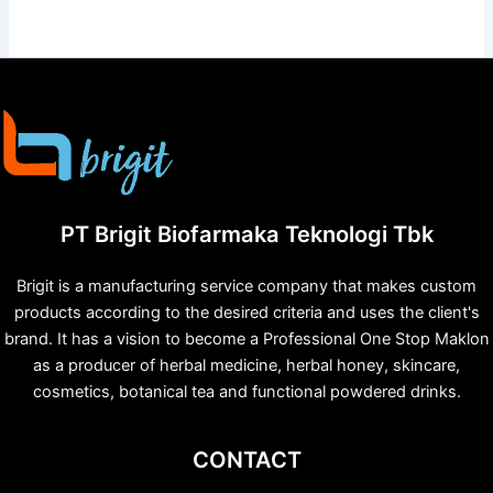
PT Brigit Biofarmaka Teknologi Tbk
Brigit is a manufacturing service company that makes custom
products according to the desired criteria and uses the client's
brand. It has a vision to become a Professional One Stop Maklon
as a producer of herbal medicine, herbal honey, skincare,
cosmetics, botanical tea and functional powdered drinks.
CONTACT