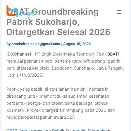
Skip
OBAT Groundbreaking
to
content
Pabrik Sukoharjo,
Ditargetkan Selesai 2026
By
ameimiracleskin@gmail.com
/
August 15, 2025
IDXChannel
– PT Brigit Biofarmaka Teknologi Tbk (
OBAT
)
memulai peletakan batu pertama (
groundbreaking
) pabrik
baru di Desa Mojorejo, Bendosari, Sukoharjo, Jawa Tengah,
Kamis (14/8/2025).
Pabrik yang berdiri di atas lahan hampir 1 hektare ini
dirancang untuk memproduksi suplemen kesehatan
berbentuk softgel dan tablet, serta berbagai produk
kosmetik. Proyek ditargetkan rampung pada 2026 dan
mulai beroperasi penuh awal 2027.