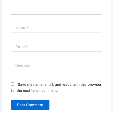
Name*
Email*
Website
Save my name, email, and website in this browser
for the next time I comment.