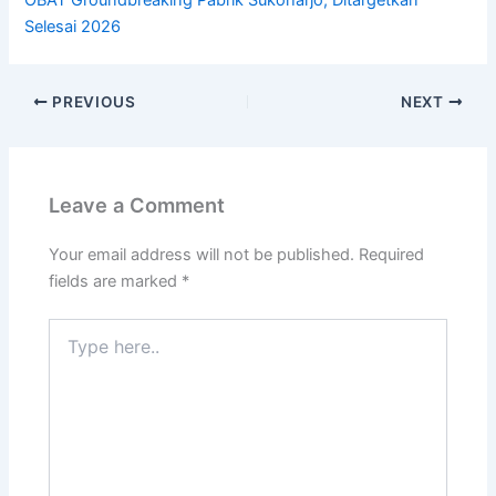
OBAT Groundbreaking Pabrik Sukoharjo, Ditargetkan
Selesai 2026
PREVIOUS
NEXT
Leave a Comment
Your email address will not be published.
Required
fields are marked
*
Type
here..