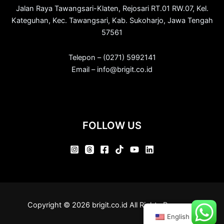
Jalan Raya Tawangsari-Klaten, Rejosari RT.01 RW.07, Kel.
Kateguhan, Kec. Tawangsari, Kab. Sukoharjo, Jawa Tengah
57561
Telepon – (0271) 5992141
Email – info@brigit.co.id
FOLLOW US
Copyright © 2026 brigit.co.id All Rights Reserved.
English